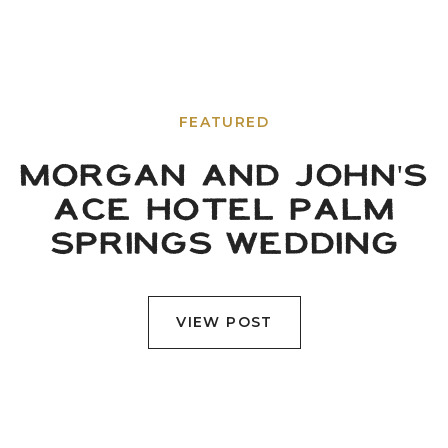
FEATURED
MORGAN AND JOHN'S
ACE HOTEL PALM
SPRINGS WEDDING
VIEW POST