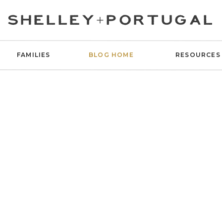
SHELLEY+PORTUGAL
FAMILIES
BLOG HOME
RESOURCES