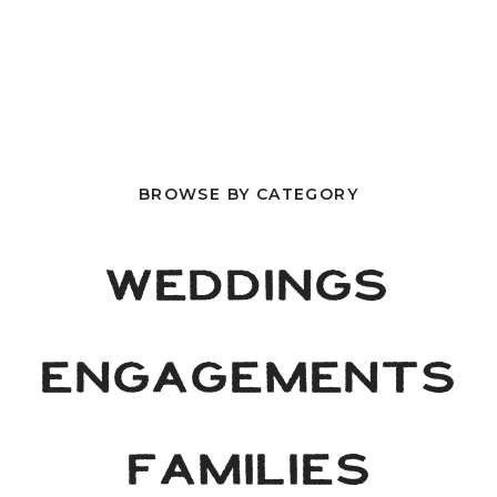
BROWSE BY CATEGORY
WEDDINGS
ENGAGEMENTS
FAMILIES