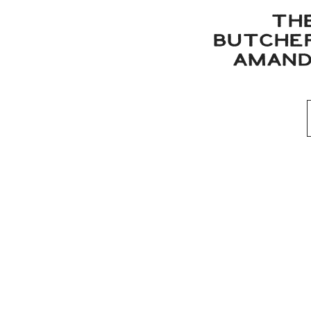
TH
BUTCHER
AMAND