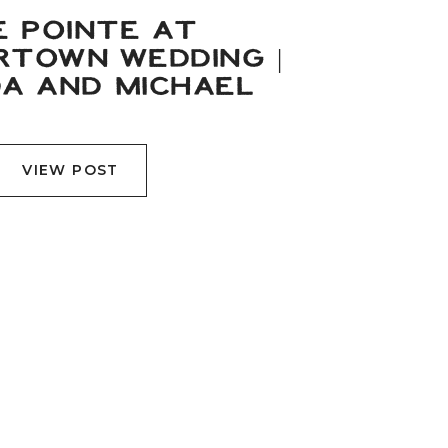
E POINTE AT
TOWN WEDDING |
A AND MICHAEL
VIEW POST