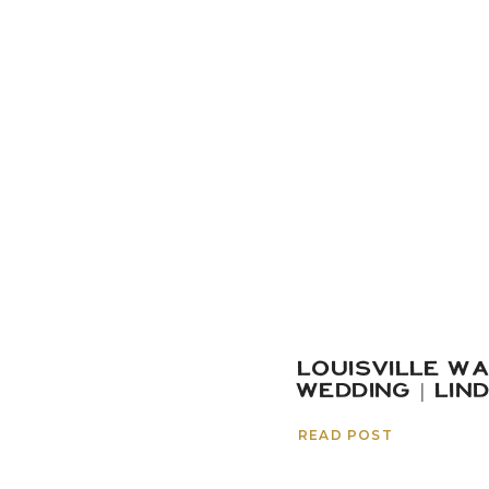
LOUISVILLE W
WEDDING | LIN
READ POST