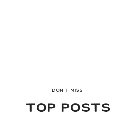
DON'T MISS
TOP POSTS