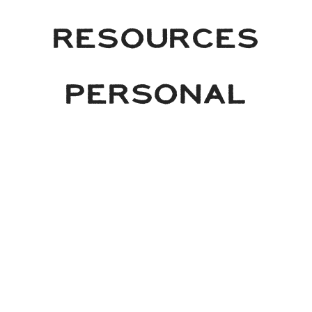
RESOURCES
PERSONAL