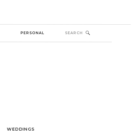
Search
PERSONAL
for:
WEDDINGS