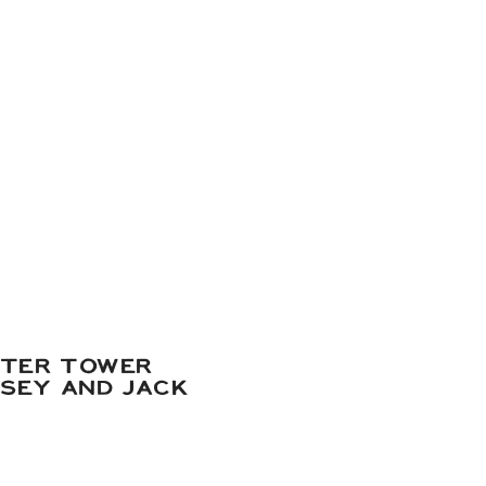
ATER TOWER
DSEY AND JACK