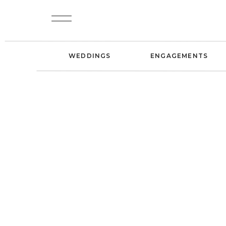
WEDDINGS
ENGAGEMENTS