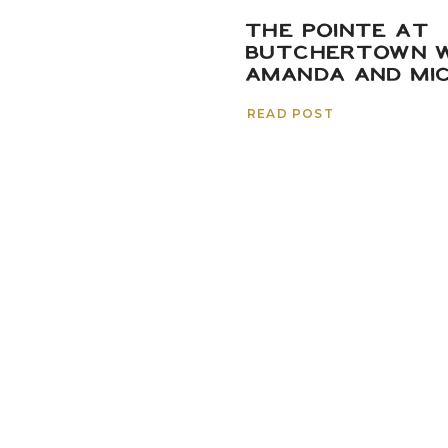
THE POINTE AT
BUTCHERTOWN W
AMANDA AND MI
READ POST