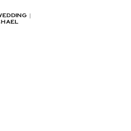
EDDING |
CHAEL