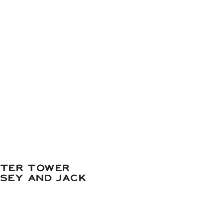
ATER TOWER
DSEY AND JACK