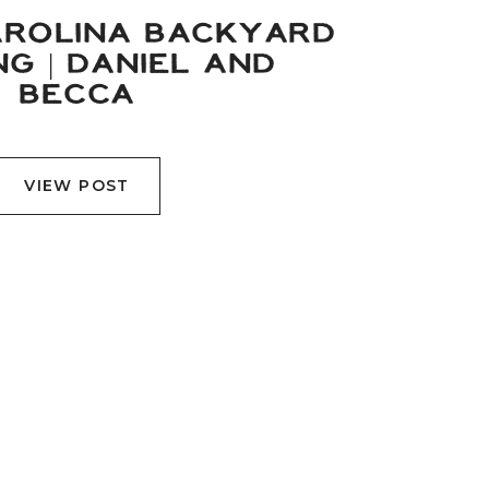
ROLINA BACKYARD
G | DANIEL AND
BECCA
VIEW POST