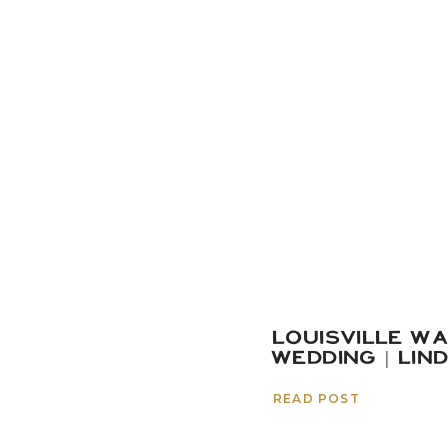
LOUISVILLE W
WEDDING | LIN
READ POST