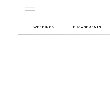
WEDDINGS
ENGAGEMENTS