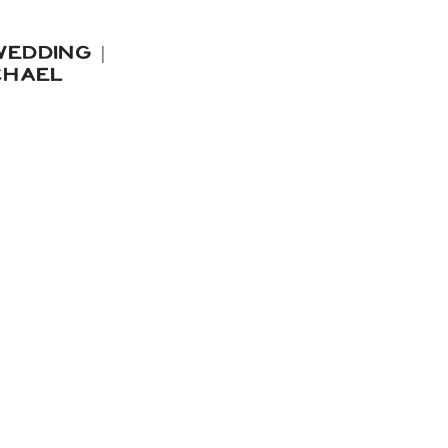
EDDING |
CHAEL