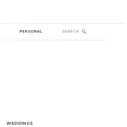
Search
PERSONAL
for:
WEDDINGS