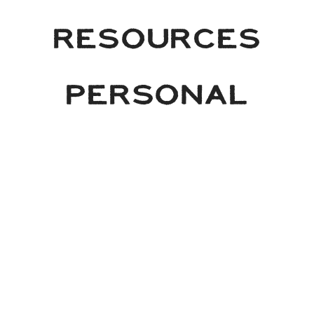
RESOURCES
PERSONAL