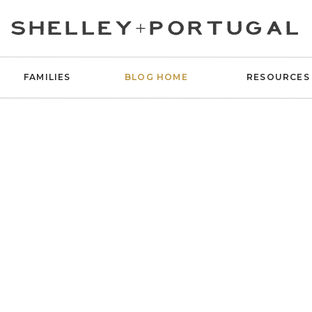
SHELLEY+PORTUGAL
FAMILIES
BLOG HOME
RESOURCES