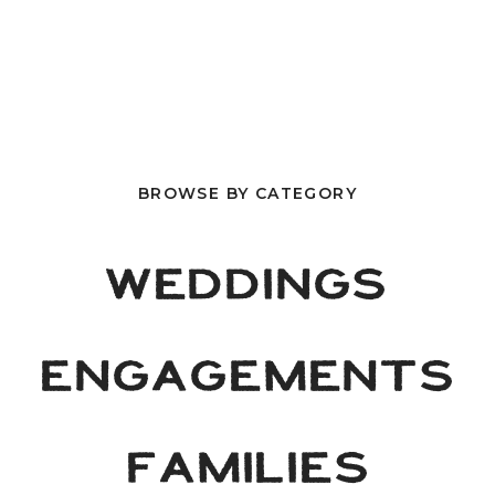
BROWSE BY CATEGORY
WEDDINGS
ENGAGEMENTS
FAMILIES