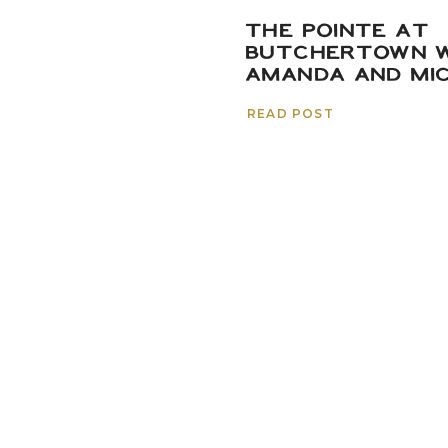
THE POINTE AT
BUTCHERTOWN W
AMANDA AND MI
READ POST