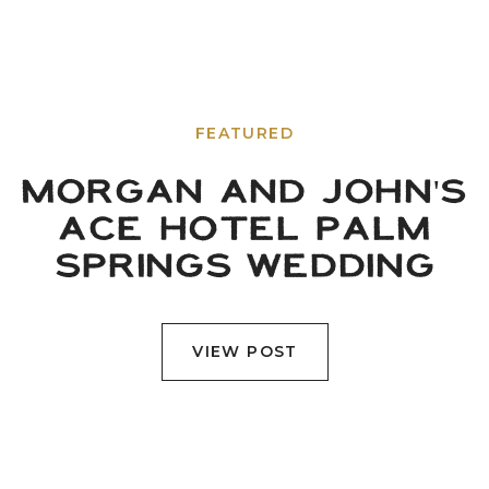
FEATURED
MORGAN AND JOHN'S
ACE HOTEL PALM
SPRINGS WEDDING
VIEW POST