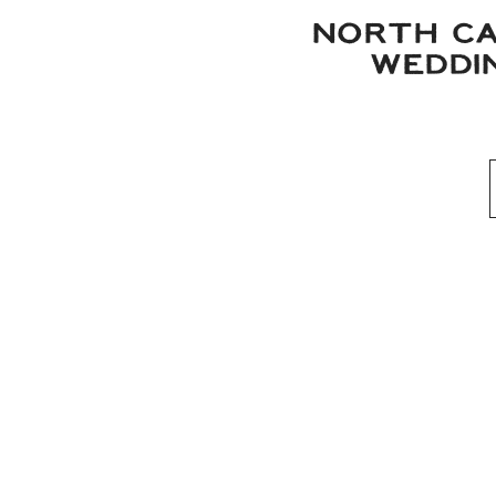
NORTH CA
WEDDIN