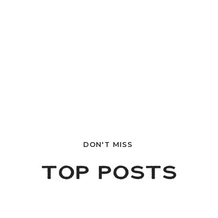
DON'T MISS
TOP POSTS