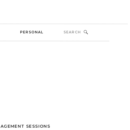
Search
PERSONAL
for:
AGEMENT SESSIONS