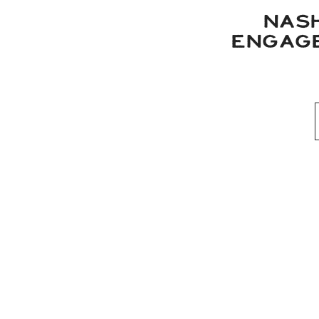
NAS
ENGAGE