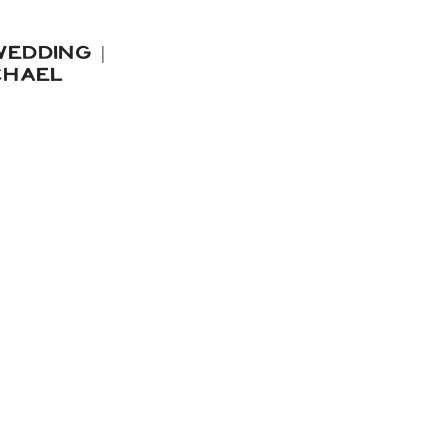
EDDING |
CHAEL