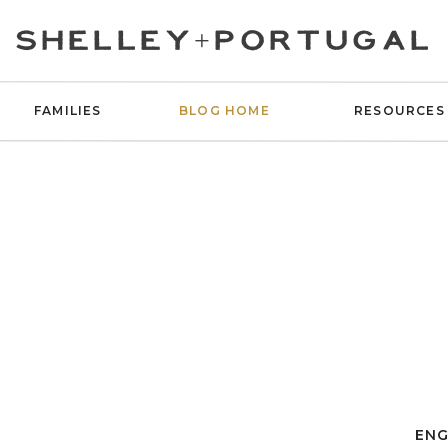
SHELLEY+PORTUGAL
FAMILIES
BLOG HOME
RESOURCES
ENG