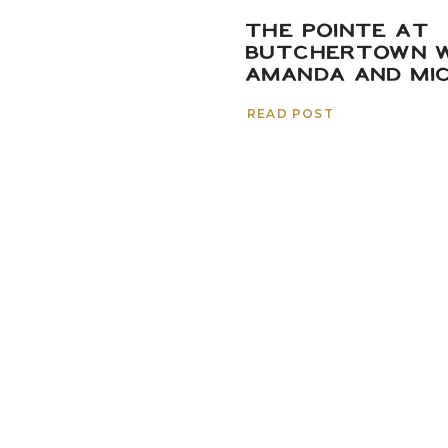
THE POINTE AT
BUTCHERTOWN W
AMANDA AND MI
READ POST