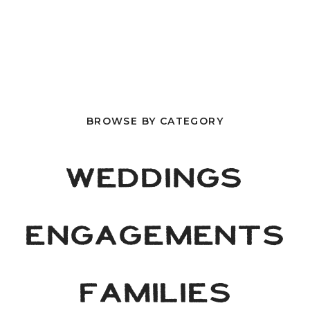
BROWSE BY CATEGORY
WEDDINGS
ENGAGEMENTS
FAMILIES