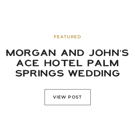
FEATURED
MORGAN AND JOHN'S
ACE HOTEL PALM
SPRINGS WEDDING
VIEW POST