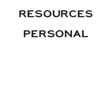
RESOURCES
PERSONAL