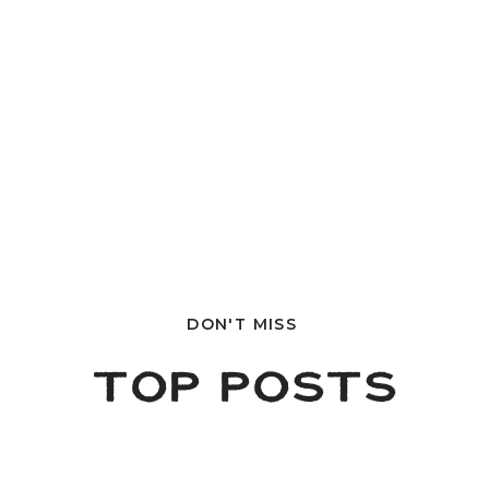
DON'T MISS
TOP POSTS