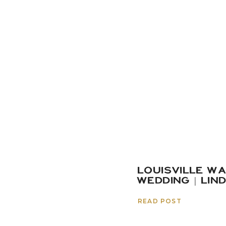
LOUISVILLE W
WEDDING | LIN
READ POST