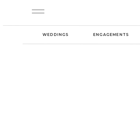
WEDDINGS
ENGAGEMENTS