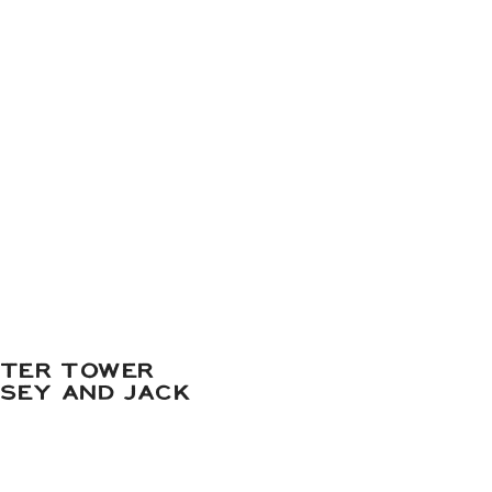
ATER TOWER
DSEY AND JACK