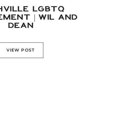
HVILLE LGBTQ
MENT | WIL AND
DEAN
VIEW POST