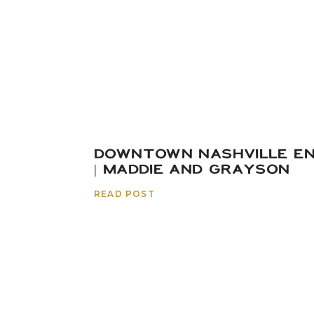
Shelley & Portugal | 
DOWNTOWN NASHVILLE E
| MADDIE AND GRAYSON
READ POST