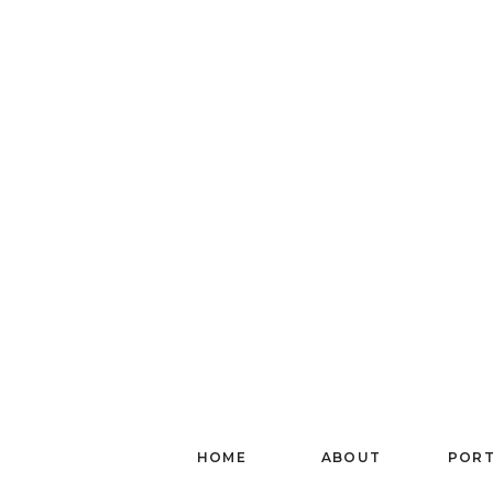
HOME
ABOUT
PORT