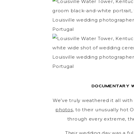
Documentary w
We’ve truly weathered it all wit
photos
, to their unusually hot
through every extreme, the
Their wedding day was a full