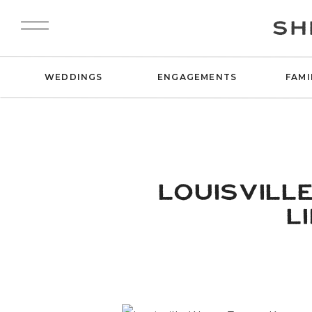
SH
WEDDINGS
ENGAGEMENTS
FAMI
LOUISVILL
L