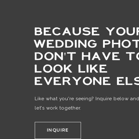
BECAUSE YOU
WEDDING PHO
DON'T HAVE T
LOOK LIKE
EVERYONE ELS
Like what you're seeing? Inquire below an
let's work together.
INQUIRE