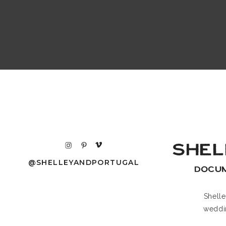
SHEL
@SHELLEYANDPORTUGAL
DOCU
Shell
weddi