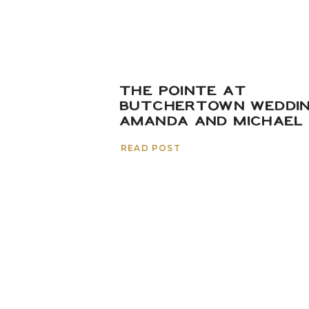
THE POINTE AT
BUTCHERTOWN WEDDIN
AMANDA AND MICHAEL
READ POST