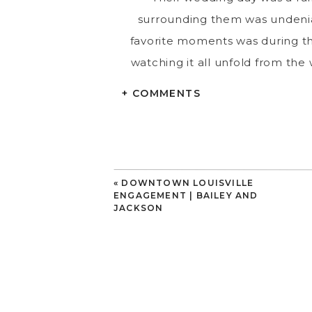
surrounding them was undeniab
favorite moments was during th
watching it all unfold from the
that everyone wa
+ COMMENTS
Lindsey & Jack, thank you fro
memories. It’s been an honor to
«
DOWNTOWN LOUISVILLE
ENGAGEMENT | BAILEY AND
JACKSON
Louisville Wedding Photograph
Weekend Wedding Warrior
|
Venue
Florals
Boston’s Floral Couture
|
DJ 
Cocktail Cart
Sip Social Kentuckia
Inc.
|
Makeup
Brooke Duvall
|
Phot