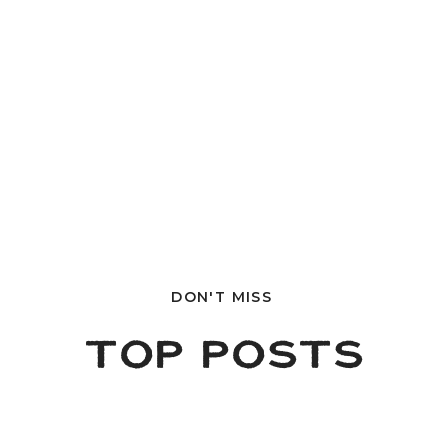
DON'T MISS
TOP POSTS