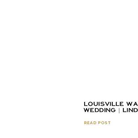
LOUISVILLE W
WEDDING | LIN
READ POST