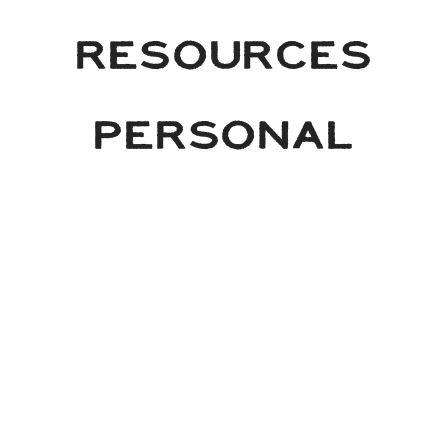
RESOURCES
PERSONAL