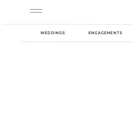
WEDDINGS
ENGAGEMENTS