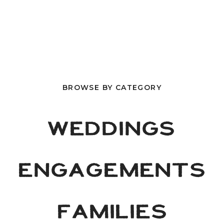
BROWSE BY CATEGORY
WEDDINGS
ENGAGEMENTS
FAMILIES