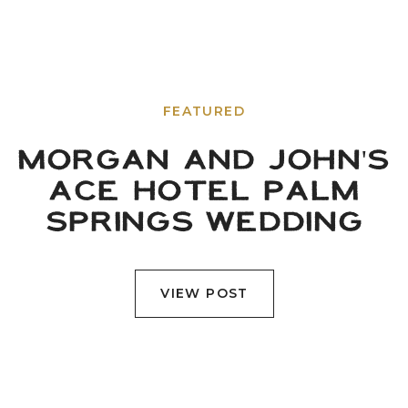
FEATURED
MORGAN AND JOHN'S
ACE HOTEL PALM
SPRINGS WEDDING
VIEW POST