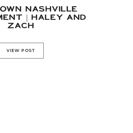
OWN NASHVILLE
ENT | HALEY AND
ZACH
VIEW POST