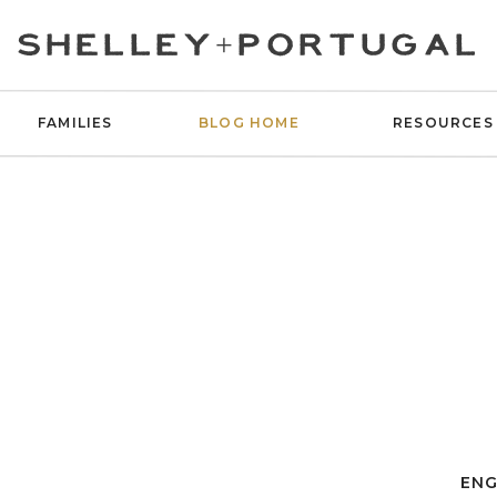
SHELLEY+PORTUGAL
FAMILIES
BLOG HOME
RESOURCES
ENG