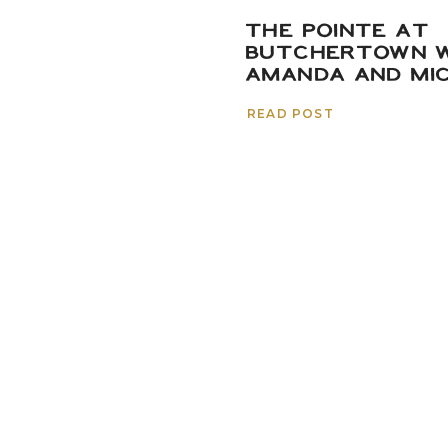
THE POINTE AT
BUTCHERTOWN W
AMANDA AND MI
READ POST