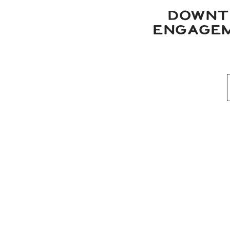
DOWNT
ENGAGEM