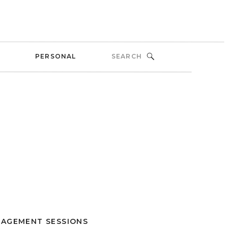
Search
PERSONAL
for:
AGEMENT SESSIONS