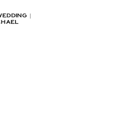
EDDING |
CHAEL