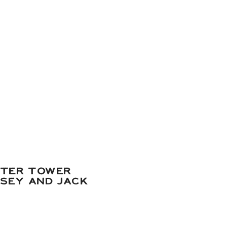
ATER TOWER
DSEY AND JACK