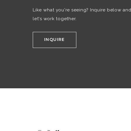
Like what you're seeing? Inquire below an
let's work together.
INQUIRE