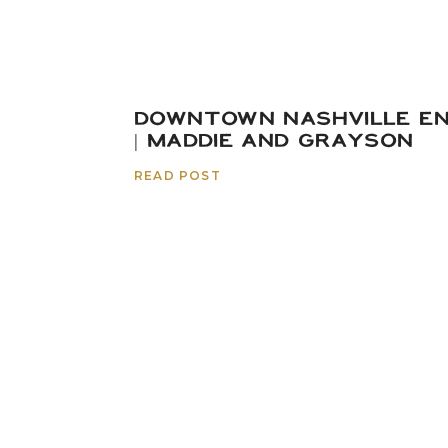
DOWNTOWN NASHVILLE E
| MADDIE AND GRAYSON
READ POST