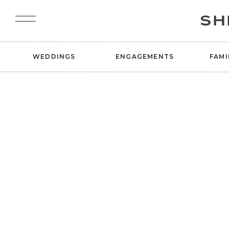
SH
WEDDINGS
ENGAGEMENTS
FAMI