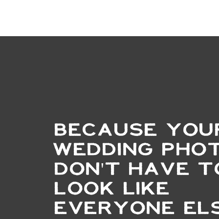
BECAUSE YOU
WEDDING PHO
DON'T HAVE T
LOOK LIKE
EVERYONE ELS