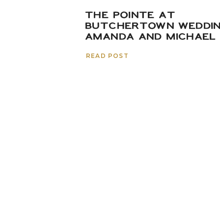
THE POINTE AT
BUTCHERTOWN WEDDIN
AMANDA AND MICHAEL
READ POST