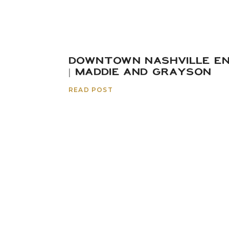
DOWNTOWN NASHVILLE E
| MADDIE AND GRAYSON
READ POST