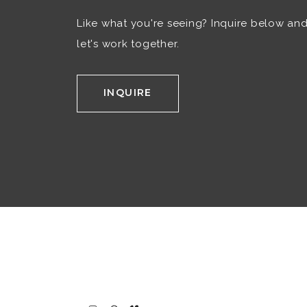
Like what you're seeing? Inquire below an
let's work together.
INQUIRE