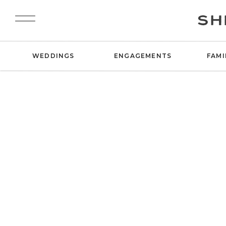
SH
WEDDINGS
ENGAGEMENTS
FAMI