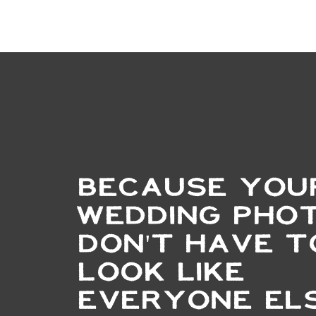
BECAUSE YOU
WEDDING PHO
DON'T HAVE T
LOOK LIKE
EVERYONE ELS