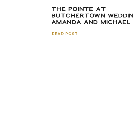
THE POINTE AT
BUTCHERTOWN WEDDIN
AMANDA AND MICHAEL
READ POST