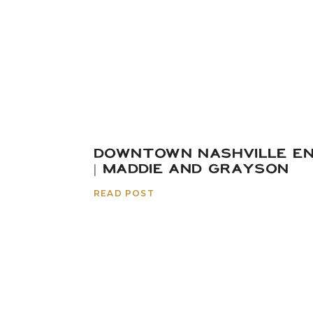
DOWNTOWN NASHVILLE E
| MADDIE AND GRAYSON
READ POST