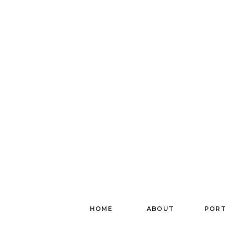
HOME
ABOUT
PORT