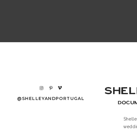
SHEL
@SHELLEYANDPORTUGAL
DOCU
Shell
weddi