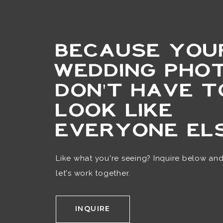
BECAUSE YOU
WEDDING PHO
DON'T HAVE T
LOOK LIKE
EVERYONE ELS
Like what you're seeing? Inquire below an
let's work together.
INQUIRE