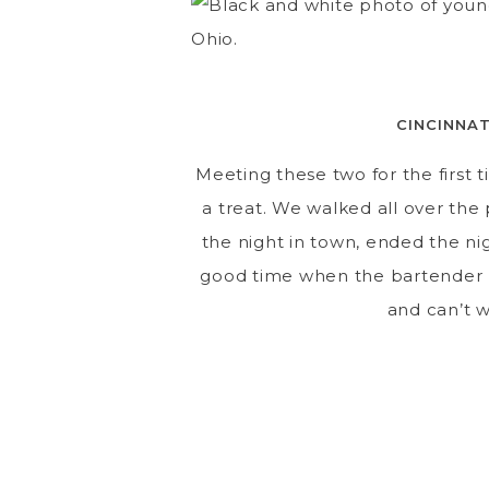
CINCINNA
Meeting these two for the first 
a treat. We walked all over the
the night in town, ended the ni
good time when the bartender ha
and can’t w