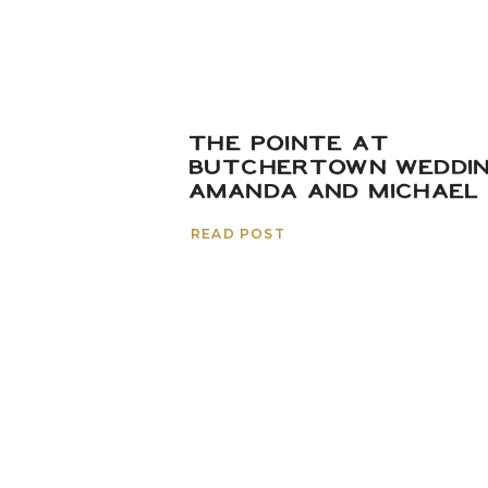
THE POINTE AT
BUTCHERTOWN WEDDIN
AMANDA AND MICHAEL
READ POST