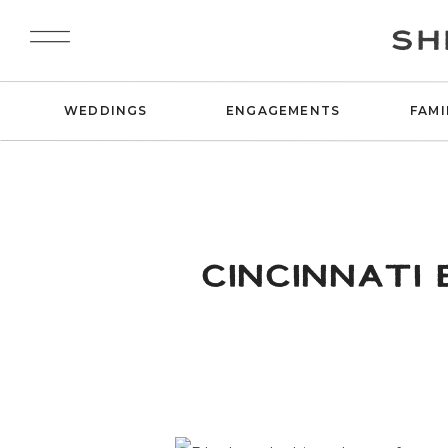
SH
WEDDINGS
ENGAGEMENTS
FAMI
CINCINNATI