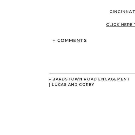
CINCINNA
CLICK HERE 
+ COMMENTS
«
BARDSTOWN ROAD ENGAGEMENT
| LUCAS AND COREY