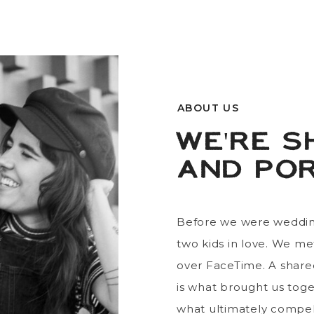
nd I’d say it all paid off because just
look! at! this! p
Pierce & Alec signing their marriage license in their swi
veryone from the wedding again (only this time in swim
hang out before everyone parted ways. It was especial
ABOUT US
fourth photo – cuties!!!), seeing as they are the reason
 your family & friends is literally the greatest complimen
WE'RE S
king friends is truly one of the best parts of this job,
AND PO
for including us in their entire lineup of wedding weeke
Before we were weddin
two kids in love. We me
over FaceTime. A shared 
is what brought us toget
what ultimately compel