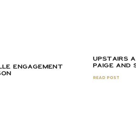
UPSTAIRS A
PAIGE AND 
LLE ENGAGEMENT
SON
READ POST
ade it to the end of this crazzzyy long blog post (sorry
 get to see the film photos we took at the day-after 
town guests! Pierce’s parents put in a
ton
of work renov