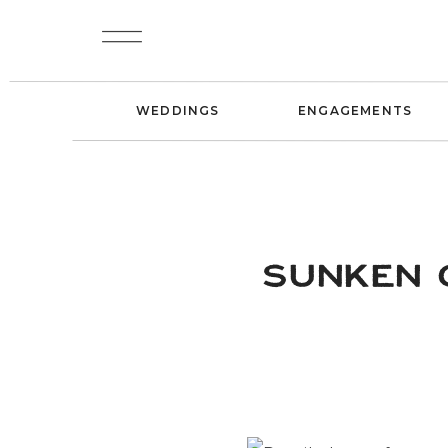
WEDDINGS
ENGAGEMENTS
SUNKEN 