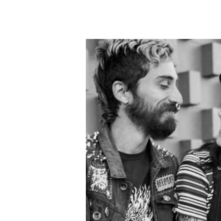
the wedding weekend, a
with the shot of 
It was so great seeing e
attire) and getting to 
John
again (pictured in 
place (the referral of
Meeting new folks and ma
Pierce & Alec 