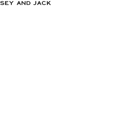
DSEY AND JACK