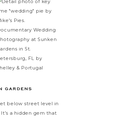
EN GARDENS
eet below street level in
. It’s a hidden gem that