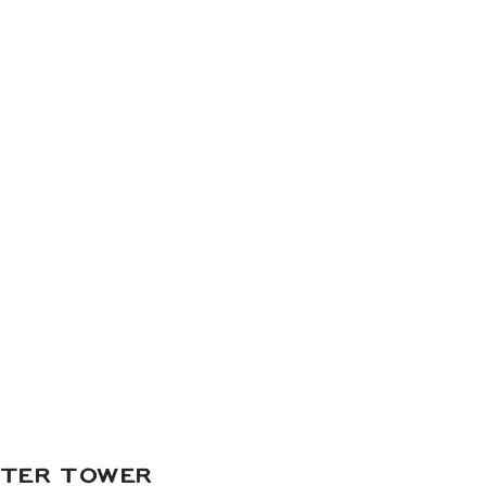
of digital and 35mm film
li Gariani Studio Makeup
|
ies
| Cake Balls & Truffles:
s
| Catering:
Amicis Catered
ATER TOWER