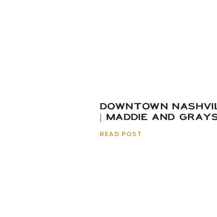
DOWNTOWN NASHVI
| MADDIE AND GRAY
READ POST
And just because you m
narrow these down), you
hosted for their out-of-