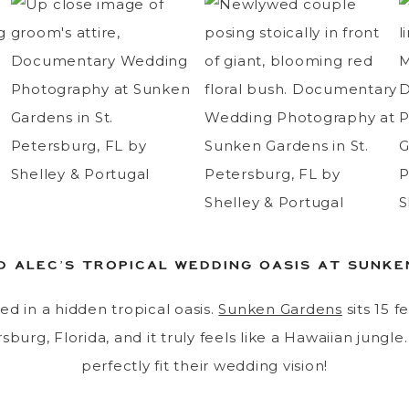
D ALEC’S TROPICAL WEDDING OASIS AT SUNK
ed in a hidden tropical oasis.
Sunken Gardens
sits 15 f
sburg, Florida, and it truly feels like a Hawaiian jungle
perfectly fit their wedding vision!