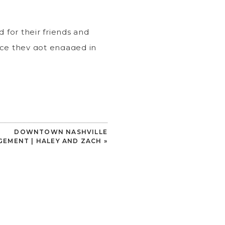
 for their friends and
ince they got engaged in
awaii right in the heart
 pup, Scout!
DOWNTOWN NASHVILLE
 many fluttering around
EMENT | HALEY AND ZACH
»
ssed away, she asked him
at promise 🦋
tional detail of their