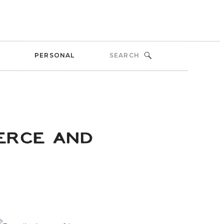
Search
PERSONAL
for:
ERCE AND