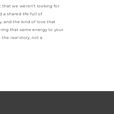
t that we weren’t looking for
 a shared life full of
y, and the kind of love that
ring that same energy to your
e the
real
story, not a