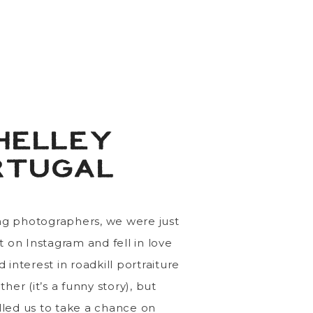
atio!
Also, I’m obsessed
msuits, so iconic.
suits instead of cocktail
ly sweet seeing
Morgan &
 we are here in the first
t in the world for us)!
HELLEY
 and we’re so grateful to
RTUGAL
nd festivities.
g photographers, we were just
t on Instagram and fell in love
interest in roadkill portraiture
her (it’s a funny story), but
led us to take a chance on