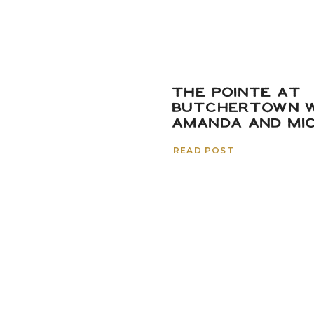
THE POINTE AT
BUTCHERTOWN W
AMANDA AND MI
READ POST