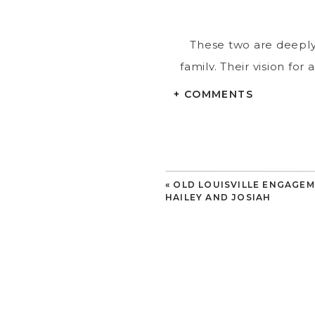
These two are deeply 
family. Their vision for
Kauai, Sunken Gardens w
+ COMMENTS
of St. Pete
«
OLD LOUISVILLE ENGAGEM
Perhaps the most magic
HAILEY AND JOSIAH
that it was actually a 
to return to
We loved photographin