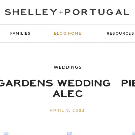
SHELLEY+PORTUGAL
FAMILIES
BLOG HOME
RESOURCES
WEDDINGS
GARDENS WEDDING | PI
ALEC
APRIL 7, 2023