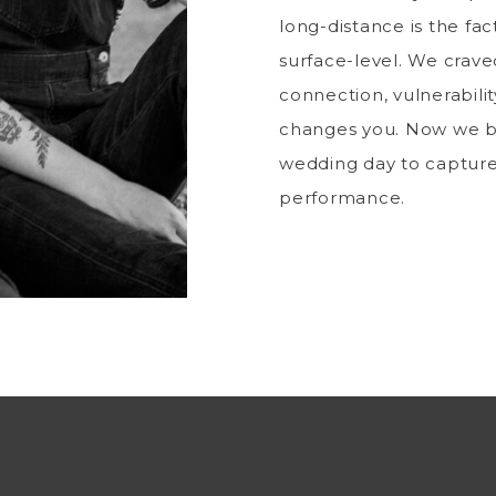
long-distance is the fac
surface-level. We craved
connection, vulnerabilit
changes you. Now we b
wedding day to captur
performance.