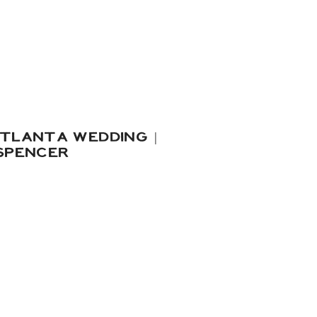
TLANTA WEDDING |
SPENCER
, I literally could NOT
pool party Pierce & Alec
ating in preparation for