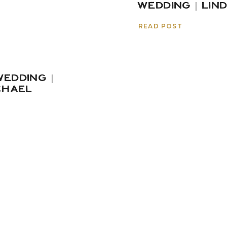
WEDDING | LIN
READ POST
EDDING |
CHAEL