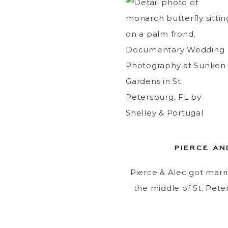
PIERCE AN
Pierce & Alec got marri
the middle of St. Peter