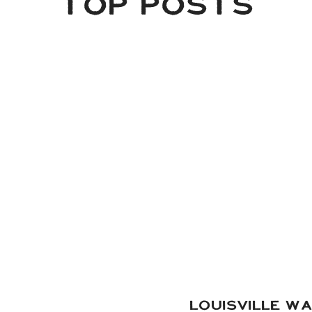
TOP POSTS
some of our favorite images from their gallery, a mix 
photography.
 Coordination:
Taylored Affairs
| Hair:
Sip & Dry
| Makeup:
Ke
orals:
Costco
(designed by the bride) | Wedding Pie:
Mike’s P
Strings:
John Demas Music
| DJ:
Grant Hemond & Associate
Cuisine
| Photography:
Shelley + Portugal
(that’s us!)
LOUISVILLE W