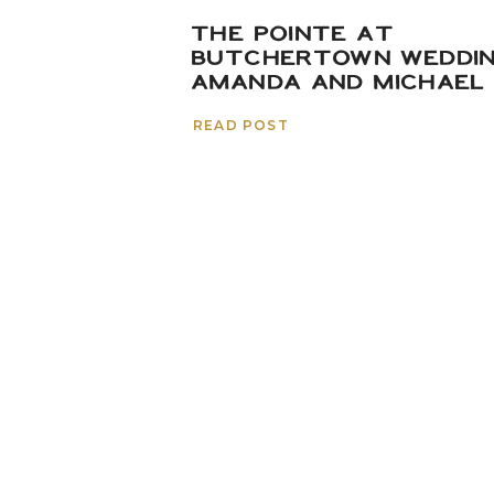
THE POINTE AT
BUTCHERTOWN WEDDIN
AMANDA AND MICHAEL
READ POST