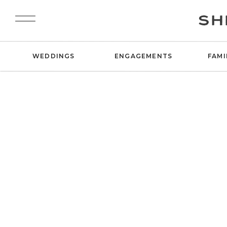
SH
WEDDINGS
ENGAGEMENTS
FAMI