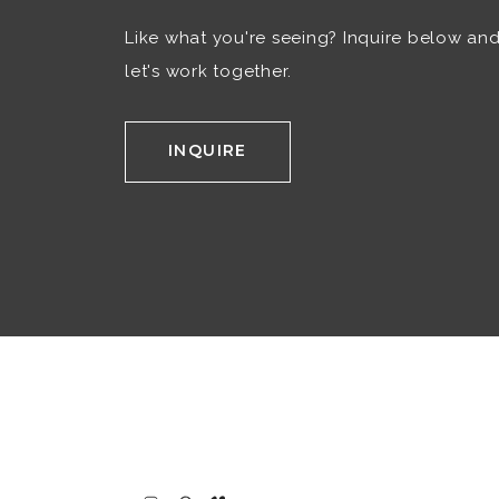
Like what you're seeing? Inquire below an
let's work together.
INQUIRE