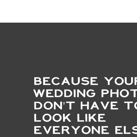
BECAUSE YOU
WEDDING PHO
DON'T HAVE T
LOOK LIKE
EVERYONE ELS