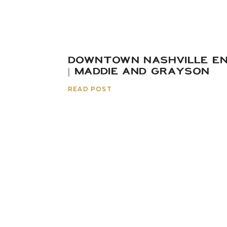
DOWNTOWN NASHVILLE E
| MADDIE AND GRAYSON
READ POST