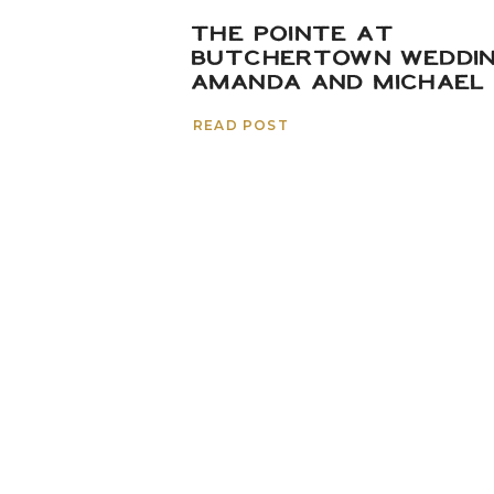
THE POINTE AT
BUTCHERTOWN WEDDIN
AMANDA AND MICHAEL
READ POST