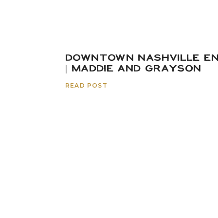
DOWNTOWN NASHVILLE E
| MADDIE AND GRAYSON
READ POST