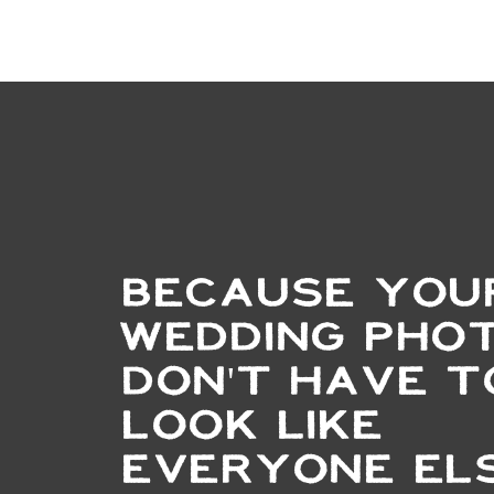
BECAUSE YOU
WEDDING PHO
DON'T HAVE T
LOOK LIKE
EVERYONE ELS