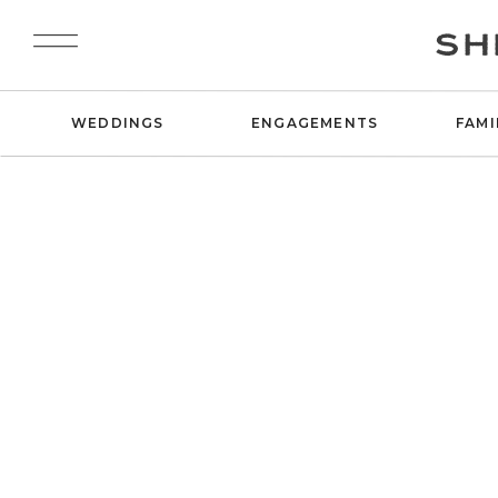
SH
WEDDINGS
ENGAGEMENTS
FAMI