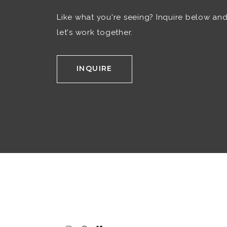
Like what you're seeing? Inquire below an
let's work together.
INQUIRE